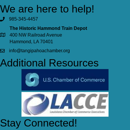
We are here to help!
985-345-4457
The Historic Hammond Train Depot
400 NW Railroad Avenue
Hammond, LA 70401
info@tangipahoachamber.org
Additional Resources
Stay Connected!