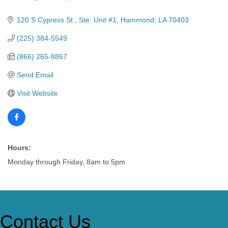
Categories
120 S Cypress St.
Ste. Unit #1
Hammond
LA
70403
(225) 384-5549
(866) 265-8867
Send Email
Visit Website
Hours:
Monday through Friday, 8am to 5pm
Contact Us