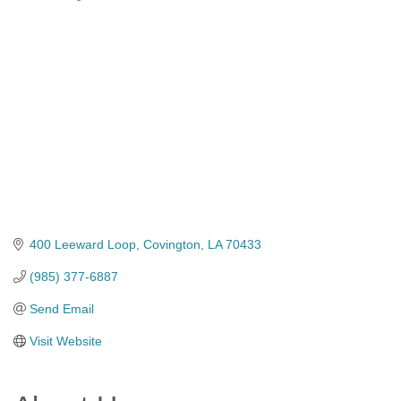
Categories
400 Leeward Loop
Covington
LA
70433
(985) 377-6887
Send Email
Visit Website