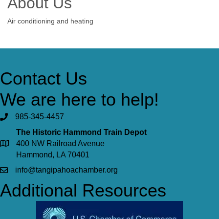
About Us
Air conditioning and heating
Contact Us
We are here to help!
985-345-4457
The Historic Hammond Train Depot
400 NW Railroad Avenue
Hammond, LA 70401
info@tangipahoachamber.org
Additional Resources