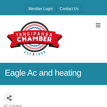
Member Login
Contact Us
M
Eagle Ac and heating
A/C & Heating