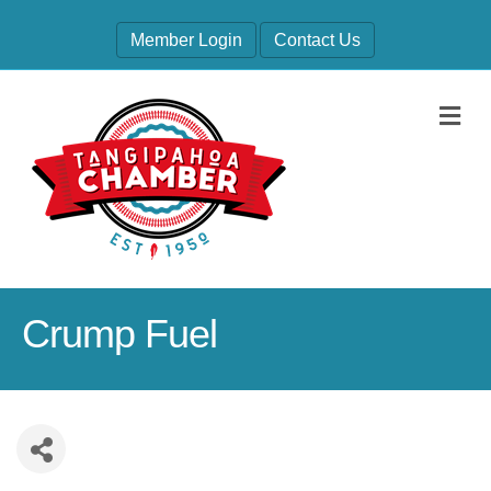
Member Login
Contact Us
M
Crump Fuel