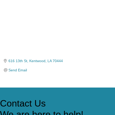
616 13th St
Kentwood
LA
70444
Send Email
Contact Us
We are here to help!