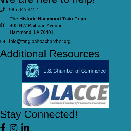
985-345-4457
The Historic Hammond Train Depot
400 NW Railroad Avenue
Hammond, LA 70401
info@tangipahoachamber.org
Additional Resources
Stay Connected!
Facebook