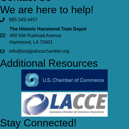
We are here to help!
985-345-4457
The Historic Hammond Train Depot
400 NW Railroad Avenue
Hammond, LA 70401
info@tangipahoachamber.org
Additional Resources
Stay Connected!