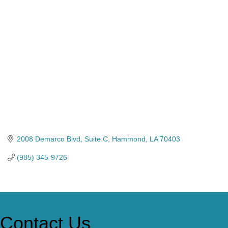
Categories
2008 Demarco Blvd
Suite C
Hammond
LA
70403
(985) 345-9726
Contact Us