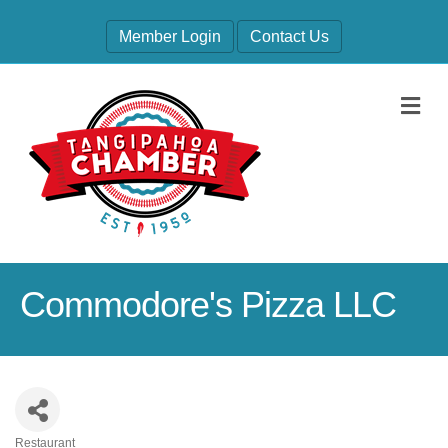
Member Login
Contact Us
M
Commodore's Pizza LLC
Restaurant