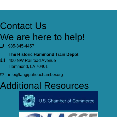
Contact Us
We are here to help!
985-345-4457
The Historic Hammond Train Depot
400 NW Railroad Avenue
Hammond, LA 70401
info@tangipahoachamber.org
Additional Resources