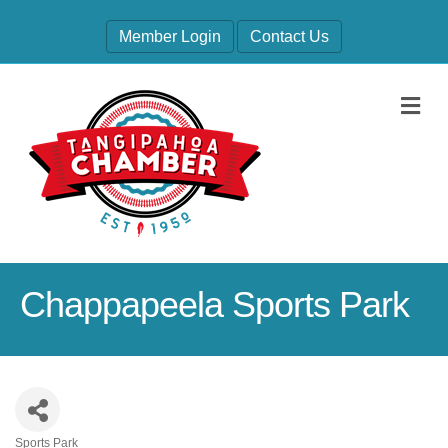
Member Login
Contact Us
M
Chappapeela Sports Park
Sports Park