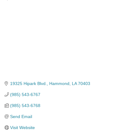
Categories
19325 Hipark Blvd.
Hammond
LA
70403
(985) 543-6767
(985) 543-6768
Send Email
Visit Website