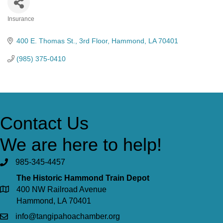
Insurance
Categories
400 E. Thomas St.
3rd Floor
Hammond
LA
70401
(985) 375-0410
Contact Us
We are here to help!
985-345-4457
The Historic Hammond Train Depot
400 NW Railroad Avenue
Hammond, LA 70401
info@tangipahoachamber.org