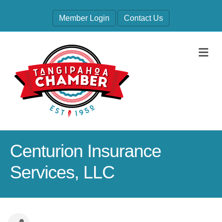
Member Login
Contact Us
M
Centurion Insurance
Services, LLC