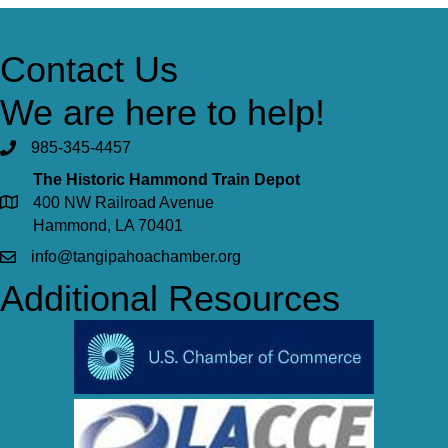
Contact Us
We are here to help!
985-345-4457
The Historic Hammond Train Depot
400 NW Railroad Avenue
Hammond, LA 70401
info@tangipahoachamber.org
Additional Resources