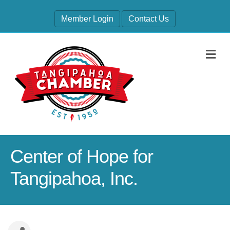
Member Login
Contact Us
M
Center of Hope for
Tangipahoa, Inc.