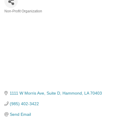
Non-Profit Organization
Categories
1111 W Morris Ave
Suite D
Hammond
LA
70403
(985) 402-3422
Send Email