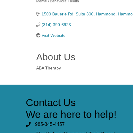
Mental / Behavioral Health
Categories
1500 Bauerle Rd. Suite 300
Hammond
Hammo
(314) 390-6923
Visit Website
About Us
ABA Therapy
Contact Us
We are here to help!
985-345-4457