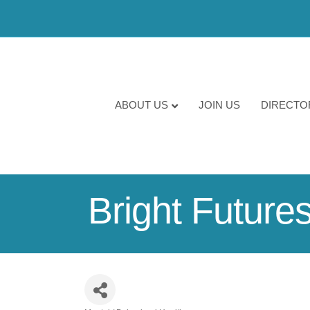
ABOUT US
JOIN US
DIRECTO
Bright Future