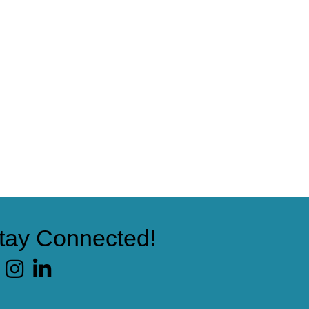
tay Connected!
cebook