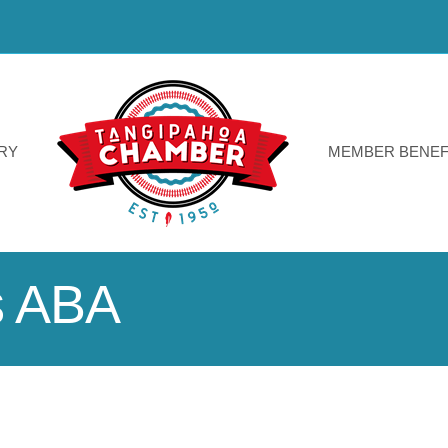
RY
MEMBER BENEF
s ABA