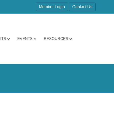
Member Login
Contact Us
ITS
EVENTS
RESOURCES