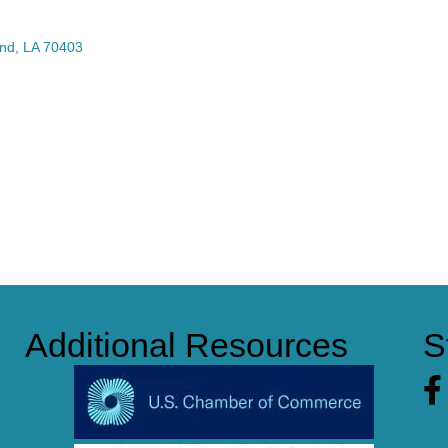
nd
LA
70403
Additional Resources
S
Fa