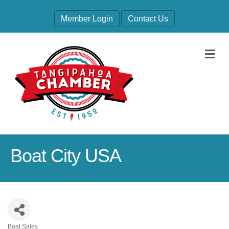
Member Login
Contact Us
M
Boat City USA
Boat Sales