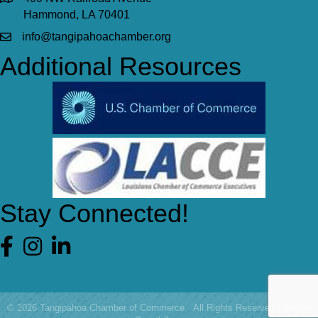
Hammond, LA 70401
info@tangipahoachamber.org
Additional Resources
Stay Connected!
Facebook
©
2026
Tangipahoa Chamber of Commerce.
All Rights Reserved | Site by