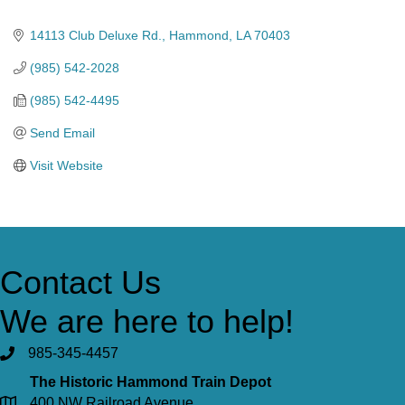
Categories
14113 Club Deluxe Rd.
Hammond
LA
70403
(985) 542-2028
(985) 542-4495
Send Email
Visit Website
Contact Us
We are here to help!
985-345-4457
The Historic Hammond Train Depot
400 NW Railroad Avenue