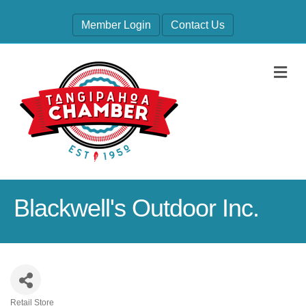
Member Login
Contact Us
M
Blackwell's Outdoor Inc.
Retail Store