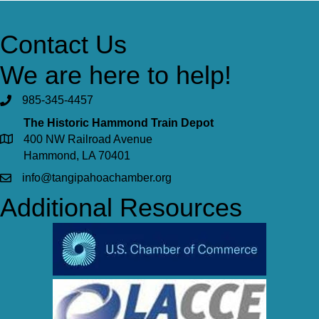
Contact Us
We are here to help!
985-345-4457
The Historic Hammond Train Depot
400 NW Railroad Avenue
Hammond, LA 70401
info@tangipahoachamber.org
Additional Resources