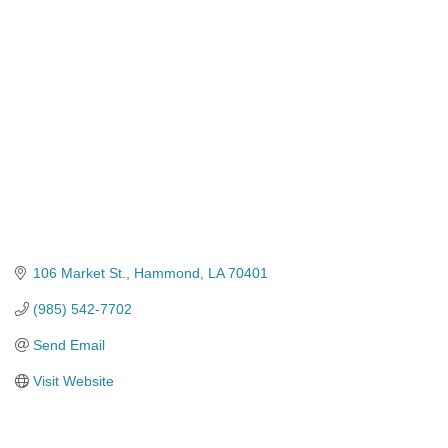
Categories
106 Market St.
Hammond
LA
70401
(985) 542-7702
Send Email
Visit Website