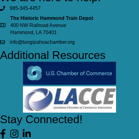
985-345-4457
The Historic Hammond Train Depot
400 NW Railroad Avenue
Hammond, LA 70401
info@tangipahoachamber.org
Additional Resources
Stay Connected!
Facebook