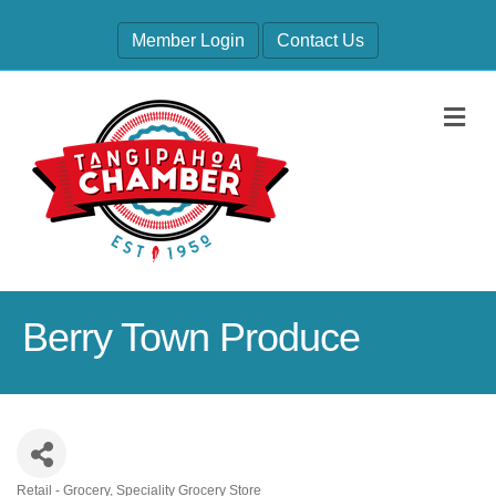
Member Login
Contact Us
M
Berry Town Produce
Retail - Grocery
Speciality Grocery Store