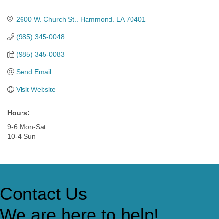
Categories
2600 W. Church St.
Hammond
LA
70401
(985) 345-0048
(985) 345-0083
Send Email
Visit Website
Hours:
9-6 Mon-Sat
10-4 Sun
Contact Us
We are here to help!