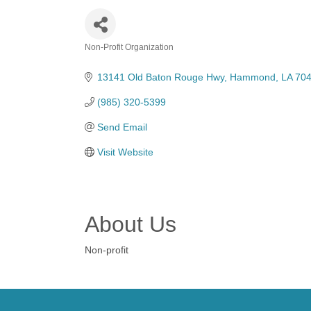
Non-Profit Organization
Categories
13141 Old Baton Rouge Hwy
Hammond
LA
70
(985) 320-5399
Send Email
Visit Website
About Us
Non-profit