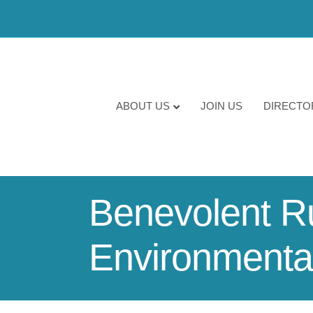
ABOUT US
JOIN US
DIRECTO
Benevolent Rur
Environmental