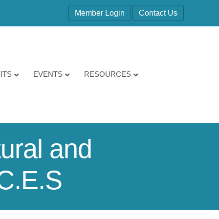
Member Login
Contact Us
ITS
EVENTS
RESOURCES
tural and
.C.E.S