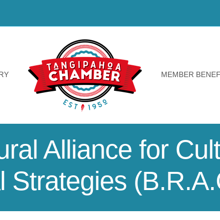
RY
MEMBER BENEF
al Alliance for Cul
 Strategies (B.R.A