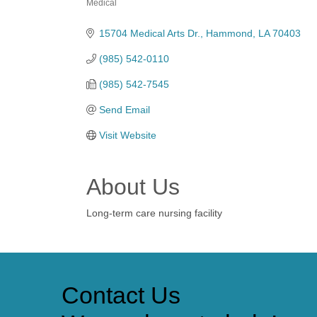
Medical
Categories
15704 Medical Arts Dr.
Hammond
LA
70403
(985) 542-0110
(985) 542-7545
Send Email
Visit Website
About Us
Long-term care nursing facility
Contact Us