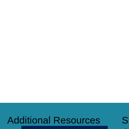
Additional Resources
S