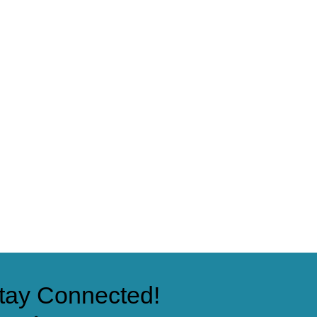
tay Connected!