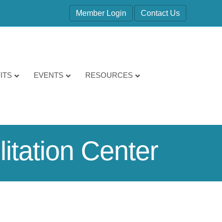
Member Login
Contact Us
ITS
EVENTS
RESOURCES
itation Center