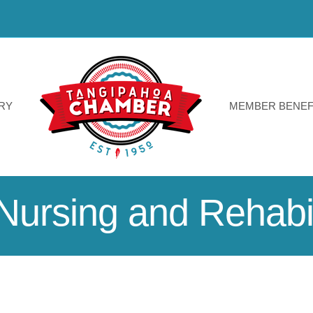
RY
MEMBER BENEF
Nursing and Rehabil