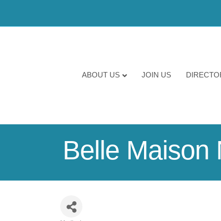
ABOUT US
JOIN US
DIRECTO
Belle Maison 