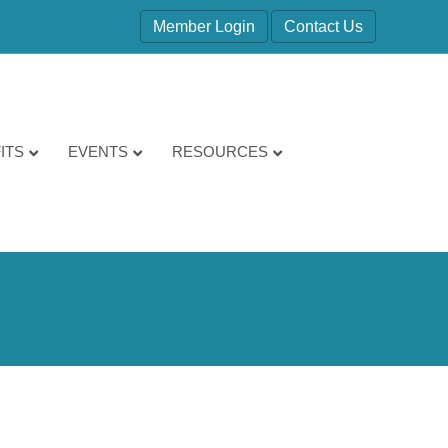
Member Login
Contact Us
ITS
EVENTS
RESOURCES