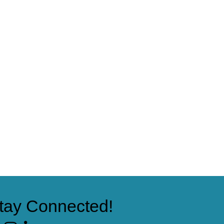
tay Connected!