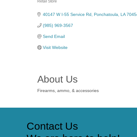
Retail Store
Categories
40147 W I-55 Service Rd
Ponchatoula
LA
7045
(985) 969-3567
Send Email
Visit Website
About Us
Firearms, ammo, & accessories
Contact Us