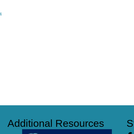
4
Additional Resources
S