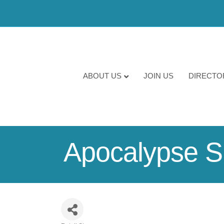
ABOUT US
JOIN US
DIRECTO
Apocalypse S