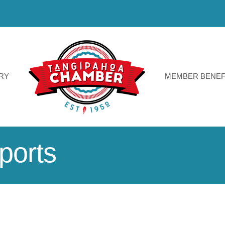
RY
MEMBER BENEF
ports