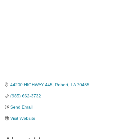
Categories
44200 HIGHWAY 445
Robert
LA
70455
(985) 662-3732
Send Email
Visit Website