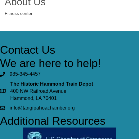
About Us
Fitness center
Contact Us
We are here to help!
985-345-4457
The Historic Hammond Train Depot
400 NW Railroad Avenue
Hammond, LA 70401
info@tangipahoachamber.org
Additional Resources