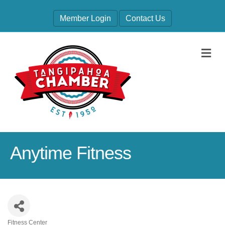
Member Login
Contact Us
M
Anytime Fitness
Fitness Center