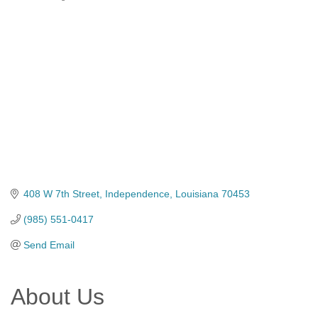
Categories
408 W 7th Street
Independence
Louisiana
70453
(985) 551-0417
Send Email
About Us