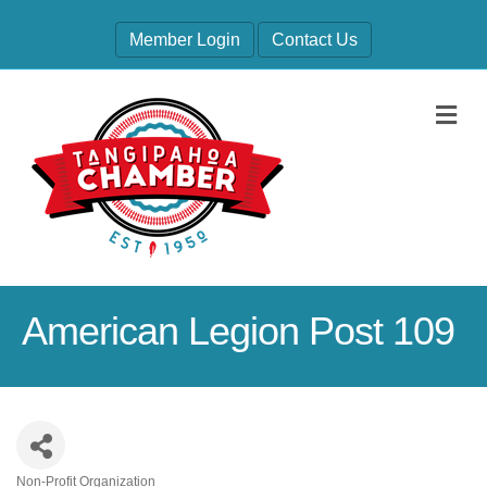
Member Login
Contact Us
M
American Legion Post 109
Non-Profit Organization