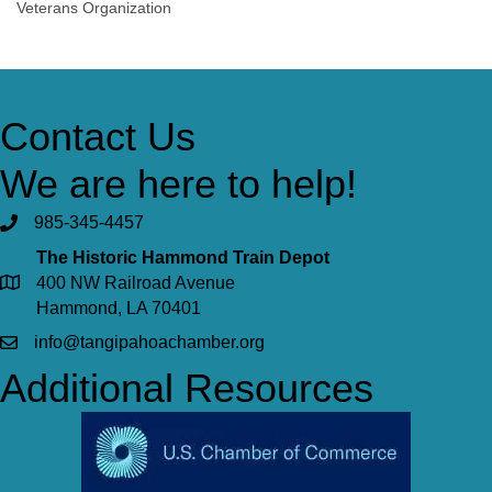
Veterans Organization
Contact Us
We are here to help!
985-345-4457
The Historic Hammond Train Depot
400 NW Railroad Avenue
Hammond, LA 70401
info@tangipahoachamber.org
Additional Resources