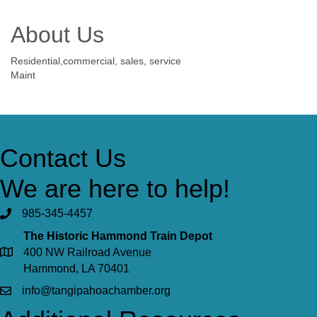
About Us
Residential,commercial, sales, service
Maint
Contact Us
We are here to help!
985-345-4457
The Historic Hammond Train Depot
400 NW Railroad Avenue
Hammond, LA 70401
info@tangipahoachamber.org