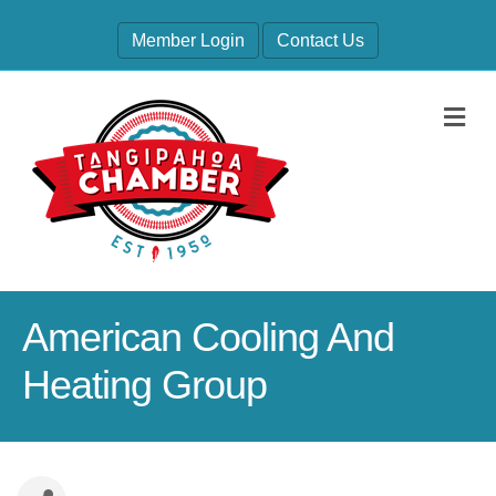
Member Login
Contact Us
M
American Cooling And
Heating Group