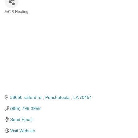
A/C & Heating
Categories
38650 raiford rd 
Ponchatoula 
LA
70454
(985) 796-3956
Send Email
Visit Website