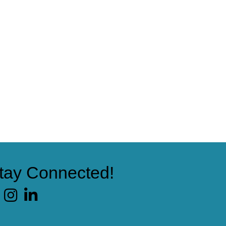
tay Connected!
cebook