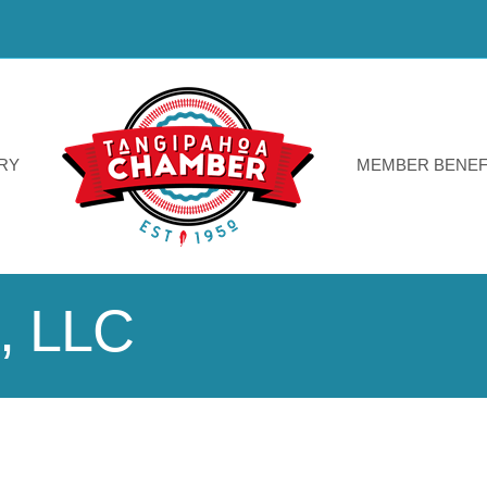
RY
MEMBER BENEF
, LLC