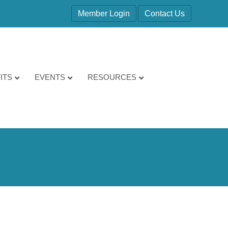
Member Login
Contact Us
ITS
EVENTS
RESOURCES