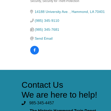
Security
Security for Theft Protection
Categories
14188 University Ave. 
Hammond
LA
70401
(985) 345-9110
(985) 345-7681
Send Email
Contact Us
We are here to help!
985-345-4457
The Historic Hammond Train Depot