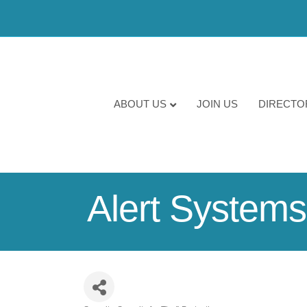
ABOUT US
JOIN US
DIRECTO
Alert Systems