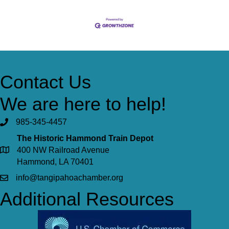
Contact Us
We are here to help!
985-345-4457
The Historic Hammond Train Depot
400 NW Railroad Avenue
Hammond, LA 70401
info@tangipahoachamber.org
Additional Resources