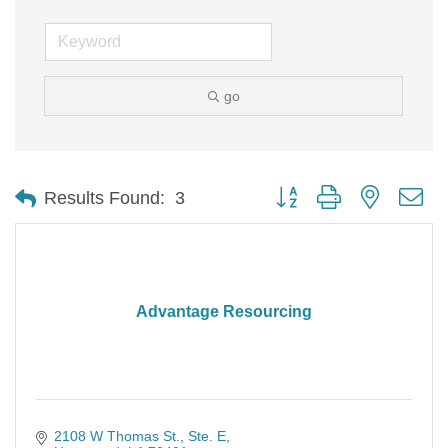
go
Button group with nested d
Results Found:
3
Advantage Resourcing
2108 W Thomas St.
Ste. E