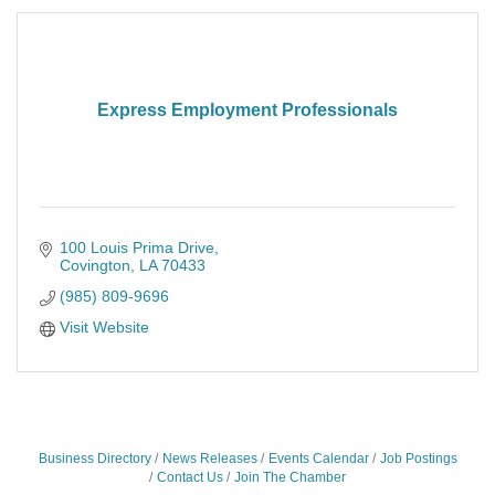
Express Employment Professionals
100 Louis Prima Drive
Covington
LA
70433
(985) 809-9696
Visit Website
Business Directory
News Releases
Events Calendar
Job Postings
Contact Us
Join The Chamber