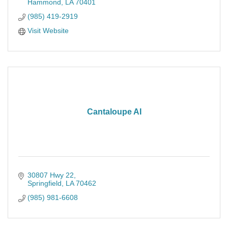
Hammond
LA
70401
(985) 419-2919
Visit Website
Cantaloupe AI
30807 Hwy 22
Springfield
LA
70462
(985) 981-6608