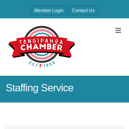
Member Login
Contact Us
M
Staffing Service