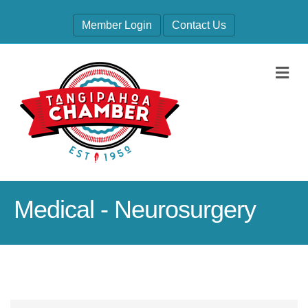
Member Login
Contact Us
M
Medical - Neurosurgery