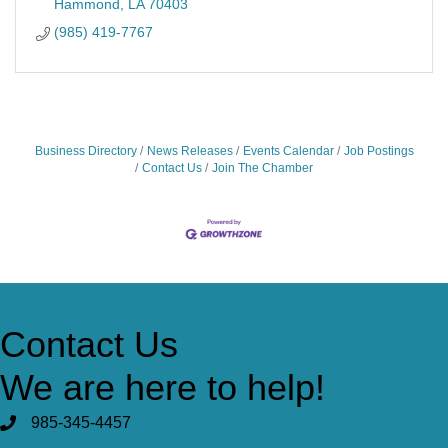
Hammond
LA
70403
(985) 419-7767
Business Directory
News Releases
Events Calendar
Job Postings
Contact Us
Join The Chamber
Contact Us
We are here to help!
985-345-4457