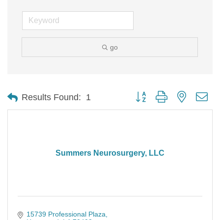
go
Button group with nested d
Results Found:
1
Summers Neurosurgery, LLC
15739 Professional Plaza