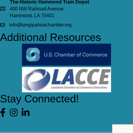
The Historic Hammond Train Depot
400 NW Railroad Avenue
Hammond, LA 70401
info@tangipahoachamber.org
Additional Resources
Stay Connected!
Facebook