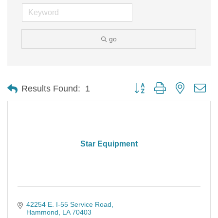
go
Button group with nested d
Results Found:
1
Star Equipment
42254 E. I-55 Service Road
Hammond
LA
70403