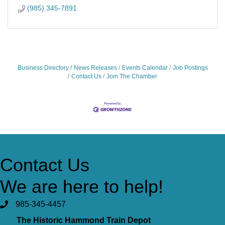
(985) 345-7891
Business Directory
News Releases
Events Calendar
Job Postings
Contact Us
Join The Chamber
Contact Us
We are here to help!
985-345-4457
The Historic Hammond Train Depot