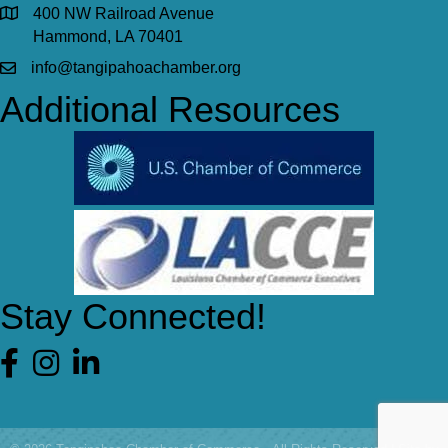
400 NW Railroad Avenue
Hammond, LA 70401
info@tangipahoachamber.org
Additional Resources
Stay Connected!
Facebook