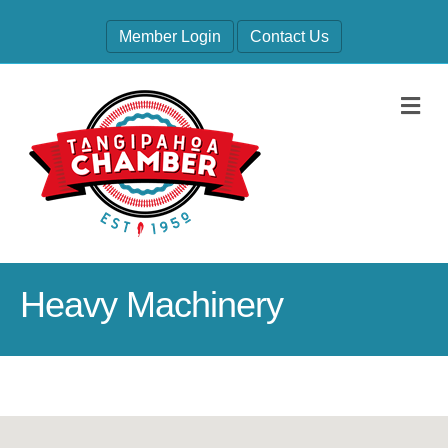
Member Login
Contact Us
M
Heavy Machinery