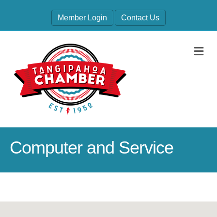
Member Login
Contact Us
M
Computer and Service