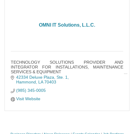
OMNI IT Solutions, L.L.C.
TECHNOLOGY SOLUTIONS PROVIDER AND
INTEGRATOR FOR INSTALLATIONS, MAINTENANCE
SERVICES & EQUIPMENT
VIDEO CAMERA SECURITY SOLUTIONS DESIGN,
42334 Deluxe Plaza
Ste. 1
INSTALLATION & MAINTENANCE
Hammond
LA
70403
WIRELESS CONNECTIVITY SOLUTIONS
(985) 345-0005
Visit Website