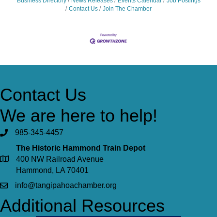
Business Directory
News Releases
Events Calendar
Job Postings
Contact Us
Join The Chamber
Contact Us
We are here to help!
985-345-4457
The Historic Hammond Train Depot
400 NW Railroad Avenue
Hammond, LA 70401
info@tangipahoachamber.org
Additional Resources