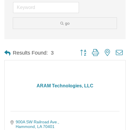
go
Button group with nested d
Results Found:
3
ARAM Technologies, LLC
900A SW Railroad Ave.
Hammond
LA
70401