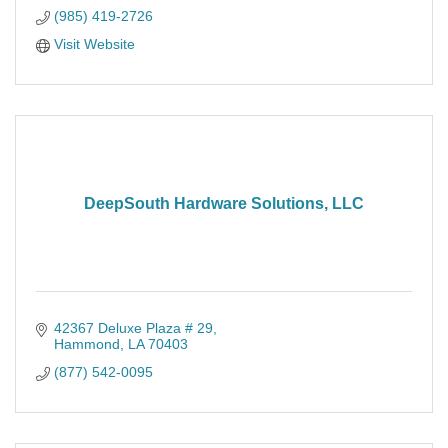
(985) 419-2726
Visit Website
DeepSouth Hardware Solutions, LLC
42367 Deluxe Plaza # 29
Hammond
LA
70403
(877) 542-0095