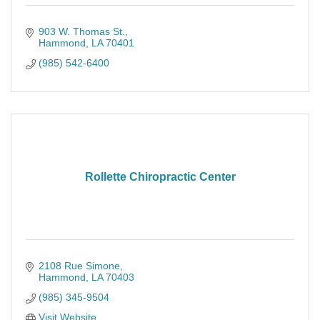
903 W. Thomas St.
Hammond
LA
70401
(985) 542-6400
Rollette Chiropractic Center
2108 Rue Simone
Hammond
LA
70403
(985) 345-9504
Visit Website