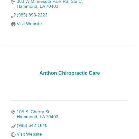
303 W Minnesota Park Rd
Ste C
Hammond
LA
70403
(985) 893-2223
Visit Website
Anthon Chiropractic Care
105 S. Cherry St.
Hammond
LA
70403
(985) 542-1640
Visit Website