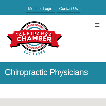
Member Login
Contact Us
M
Chiropractic Physicians