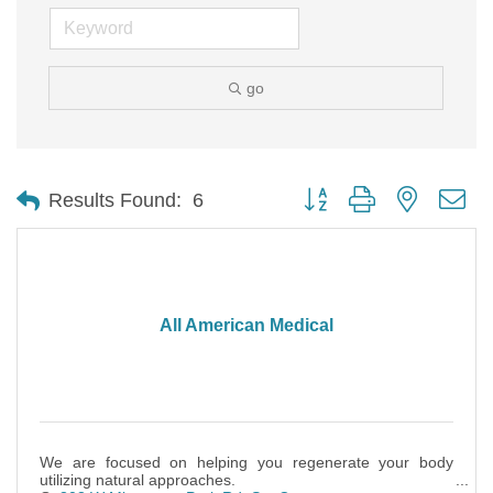
go
Button group with nested d
Results Found:
6
All American Medical
We are focused on helping you regenerate your body
utilizing natural approaches.