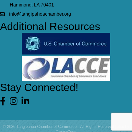
Hammond, LA 70401
info@tangipahoachamber.org
Additional Resources
Stay Connected!
Facebook
©
2026
Tangipahoa Chamber of Commerce.
All Rights Reserved | Site by
GrowthZone