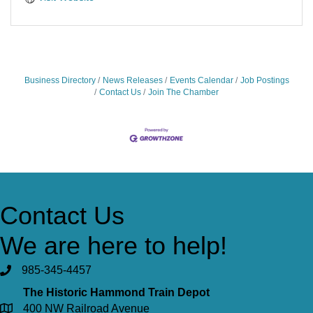
Business Directory
News Releases
Events Calendar
Job Postings
Contact Us
Join The Chamber
Contact Us
We are here to help!
985-345-4457
The Historic Hammond Train Depot
400 NW Railroad Avenue