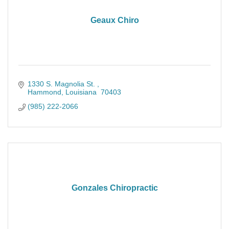
Geaux Chiro
1330 S. Magnolia St. 
Hammond
Louisiana 
70403
(985) 222-2066
Gonzales Chiropractic