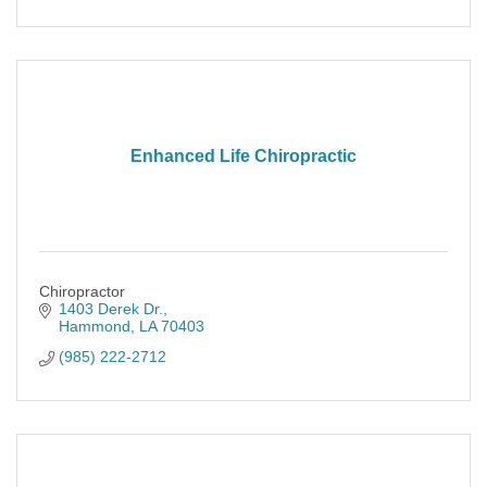
Enhanced Life Chiropractic
Chiropractor
1403 Derek Dr.
Hammond
LA
70403
(985) 222-2712