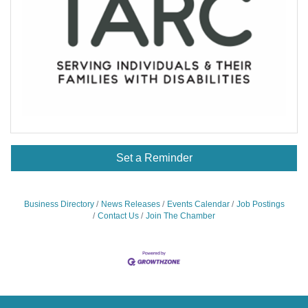
Set a Reminder
Business Directory
News Releases
Events Calendar
Job Postings
Contact Us
Join The Chamber