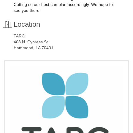
Cutting so our host can plan accordingly. We hope to
see you there!
Location
TARC
408 N. Cypress St.
Hammond, LA 70401