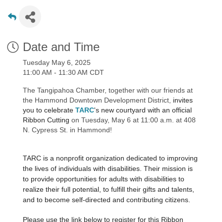
Date and Time
Tuesday May 6, 2025
11:00 AM - 11:30 AM CDT
The Tangipahoa Chamber, together with our friends at
the Hammond Downtown Development District,
invites
you to celebrate
TARC
's new courtyard
with an official
Ribbon Cutting
on Tuesday, May 6 at 11:00 a.m. at 408
N. Cypress St. in Hammond!
TARC is a nonprofit organization dedicated to improving
the lives of individuals with disabilities. Their mission is
to provide opportunities for adults with disabilities to
realize their full potential, to fulfill their gifts and talents,
and to become self-directed and contributing citizens.
Please use the link below to register for this Ribbon