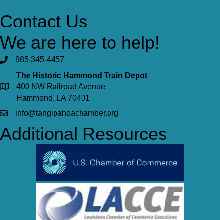
Contact Us
We are here to help!
985-345-4457
The Historic Hammond Train Depot
400 NW Railroad Avenue
Hammond, LA 70401
info@tangipahoachamber.org
Additional Resources