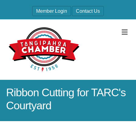
Member Login
Contact Us
M
Ribbon Cutting for TARC's
Courtyard