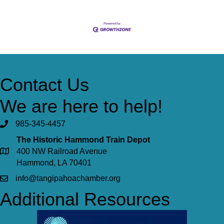
Contact Us
We are here to help!
985-345-4457
The Historic Hammond Train Depot
400 NW Railroad Avenue
Hammond, LA 70401
info@tangipahoachamber.org
Additional Resources