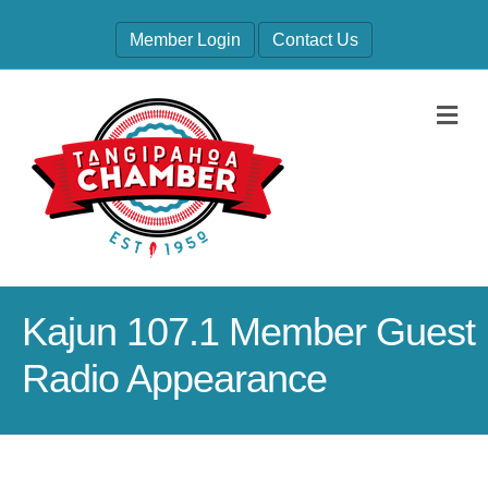
Member Login
Contact Us
M
Kajun 107.1 Member Guest
Radio Appearance