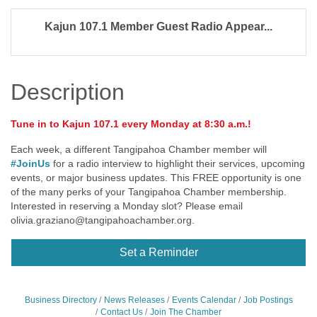
Kajun 107.1 Member Guest Radio Appear...
Description
Tune in to Kajun 107.1 every Monday at 8:30 a.m.!
Each week, a different Tangipahoa Chamber member will
#JoinUs
for a radio interview to highlight their services, upcoming
events, or major business updates. This FREE opportunity is one
of the many perks of your Tangipahoa Chamber membership.
Interested in reserving a Monday slot? Please email
olivia.graziano@tangipahoachamber.org
.
Set a Reminder
Business Directory
News Releases
Events Calendar
Job Postings
Contact Us
Join The Chamber