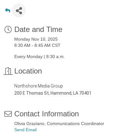
Date and Time
Monday Nov 10, 2025
8:30 AM - 8:45 AM CST
Every Monday | 8:30 a.m.
Location
Northshore Media Group
200 E Thomas St, Hammond, LA 70401
Contact Information
Olivia Graziano, Communications Coordinator
Send Email