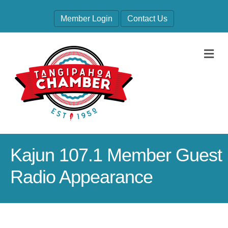
Member Login
Contact Us
M
Kajun 107.1 Member Guest
Radio Appearance