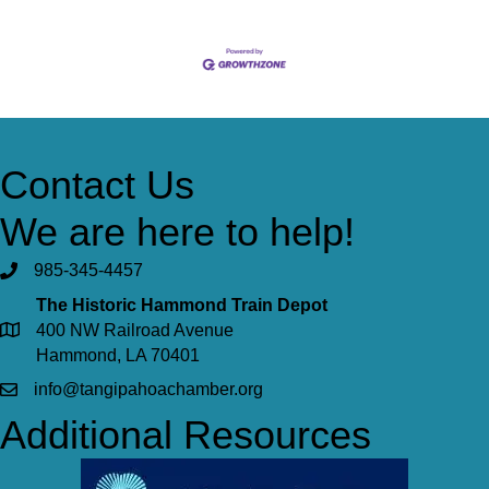
Contact Us
We are here to help!
985-345-4457
The Historic Hammond Train Depot
400 NW Railroad Avenue
Hammond, LA 70401
info@tangipahoachamber.org
Additional Resources