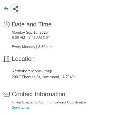
Date and Time
Monday Sep 15, 2025
8:30 AM - 8:45 AM CDT
Every Monday | 8:30 a.m.
Location
Northshore Media Group
200 E Thomas St, Hammond, LA 70401
Contact Information
Olivia Graziano, Communications Coordinator
Send Email