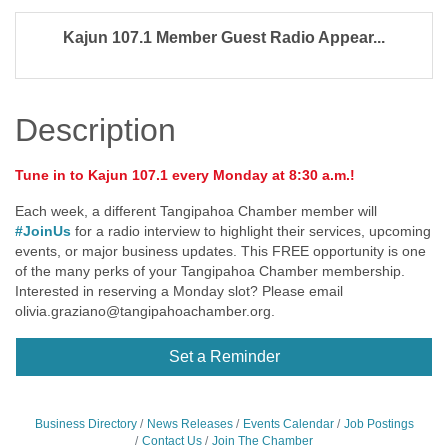
Kajun 107.1 Member Guest Radio Appear...
Description
Tune in to Kajun 107.1 every Monday at 8:30 a.m.!
Each week, a different Tangipahoa Chamber member will
#JoinUs
for a radio interview to highlight their services, upcoming
events, or major business updates. This FREE opportunity is one
of the many perks of your Tangipahoa Chamber membership.
Interested in reserving a Monday slot? Please email
olivia.graziano@tangipahoachamber.org
.
Set a Reminder
Business Directory
News Releases
Events Calendar
Job Postings
Contact Us
Join The Chamber