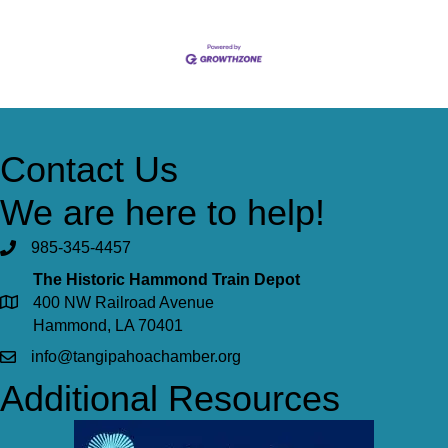
Contact Us
We are here to help!
985-345-4457
The Historic Hammond Train Depot
400 NW Railroad Avenue
Hammond, LA 70401
info@tangipahoachamber.org
Additional Resources