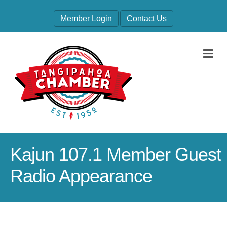
Member Login
Contact Us
M
Kajun 107.1 Member Guest
Radio Appearance