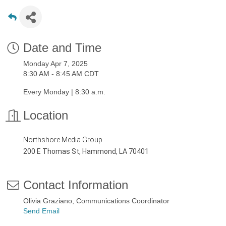
Date and Time
Monday Apr 7, 2025
8:30 AM - 8:45 AM CDT
Every Monday | 8:30 a.m.
Location
Northshore Media Group
200 E Thomas St, Hammond, LA 70401
Contact Information
Olivia Graziano, Communications Coordinator
Send Email