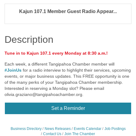
Kajun 107.1 Member Guest Radio Appear...
Description
Tune in to Kajun 107.1 every Monday at 8:30 a.m.!
Each week, a different Tangipahoa Chamber member will
#JoinUs
for a radio interview to highlight their services, upcoming
events, or major business updates. This FREE opportunity is one
of the many perks of your Tangipahoa Chamber membership.
Interested in reserving a Monday slot? Please email
olivia.graziano@tangipahoachamber.org
.
Set a Reminder
Business Directory
News Releases
Events Calendar
Job Postings
Contact Us
Join The Chamber