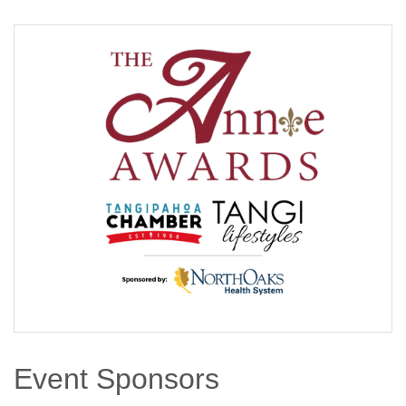
Event Sponsors