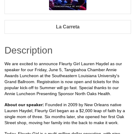
La Carreta
Description
We are excited to announce Fleurty Girl Lauren Haydel as our
speaker for our Friday, June 5, Tangipahoa Chamber Annie
Awards Luncheon at the Southeastern Louisiana University's
Grand Ballroom. Registration is now open and tickets for this
popular kick-off to Summer will go fast. Special thanks to our
Annie Luncheon Presenting Sponsor North Oaks Health.
About our speaker:
Founded in 2009 by New Orleans native
Lauren Haydel, Fleurty Girl began as a $2,000 leap of faith by a
single mom of three. Six months later, she opened her first Oak
Street shop, moving her family into the back to make it work.
Today, Fleurty Girl is a multi-million dollar operation, with nine