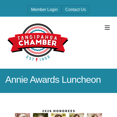
Member Login
Contact Us
M
Annie Awards Luncheon