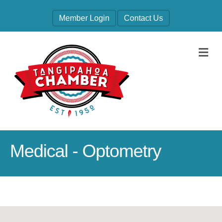
Member Login
Contact Us
M
Medical - Optometry