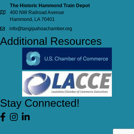
The Historic Hammond Train Depot
400 NW Railroad Avenue
Hammond, LA 70401
info@tangipahoachamber.org
Additional Resources
Stay Connected!
Facebook