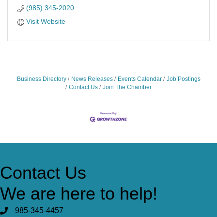
(985) 345-2020
Visit Website
Business Directory
News Releases
Events Calendar
Job Postings
Contact Us
Join The Chamber
Contact Us
We are here to help!
985-345-4457