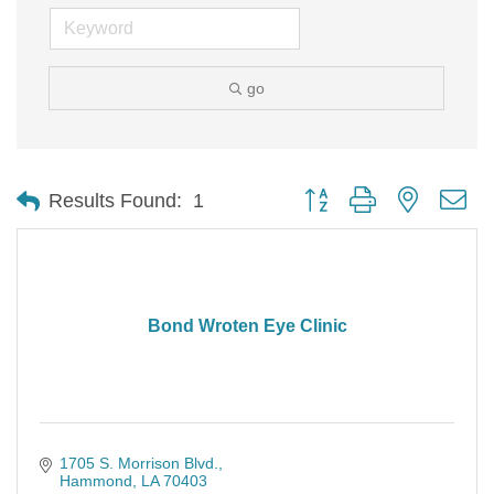
go
Button group with nested d
Results Found:
1
Bond Wroten Eye Clinic
1705 S. Morrison Blvd.
Hammond
LA
70403