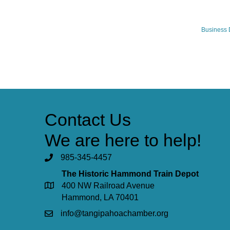
Business 
Contact Us
We are here to help!
985-345-4457
The Historic Hammond Train Depot
400 NW Railroad Avenue
Hammond, LA 70401
info@tangipahoachamber.org