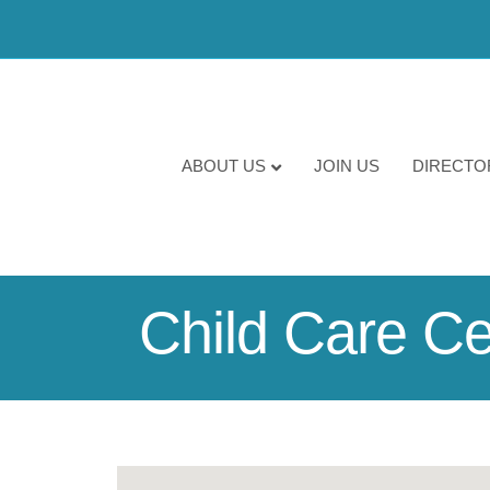
ABOUT US
JOIN US
DIRECTO
Child Care Ce