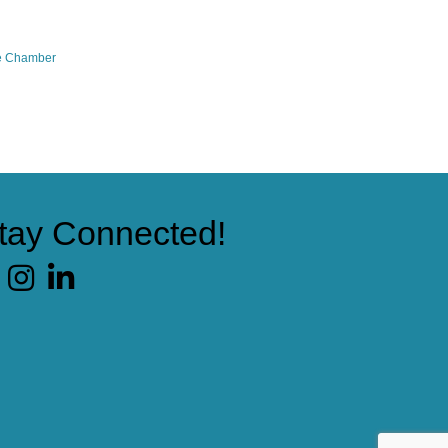
e Chamber
tay Connected!
cebook