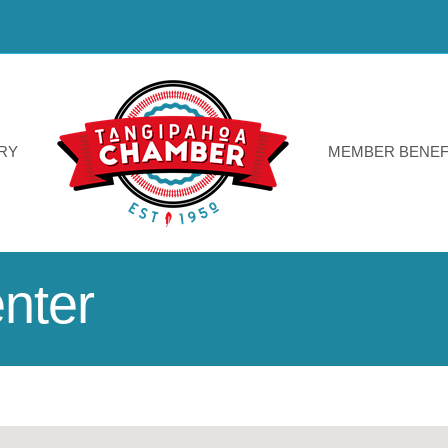
RY
MEMBER BENEF
nter