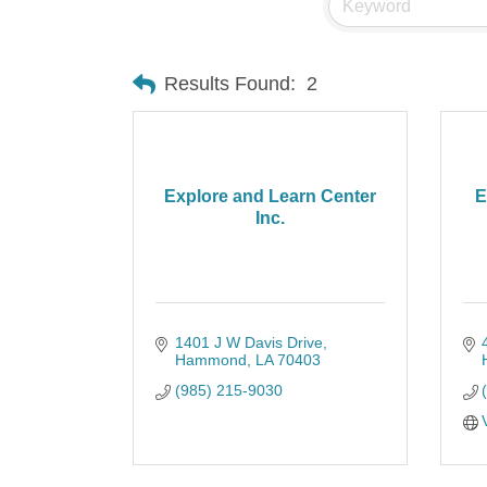
Results Found:
2
Explore and Learn Center
E
Inc.
1401 J W Davis Drive
Hammond
LA
70403
(985) 215-9030