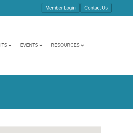
Member Login
Contact Us
ITS
EVENTS
RESOURCES