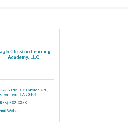
agle Christian Learning
Academy, LLC
46485 Rufus Bankston Rd.
Hammond
LA
70401
(985) 662-3353
Visit Website