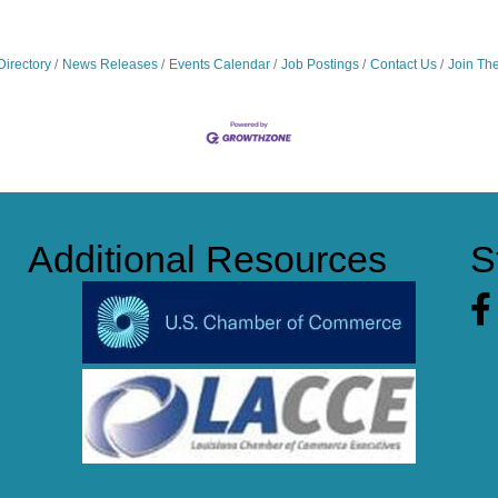
Directory
News Releases
Events Calendar
Job Postings
Contact Us
Join Th
Additional Resources
S
Fa